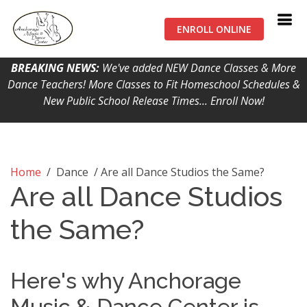
ENROLL ONLINE
BREAKING NEWS:
We've added NEW Dance Classes & More
Dance Teachers! More Classes to Fit Homeschool Schedules &
New Public School Release Times... Enroll Now!
Home
/ Dance / Are all Dance Studios the Same?
Are all Dance Studios
the Same?
Here's why Anchorage
Music & Dance Center is