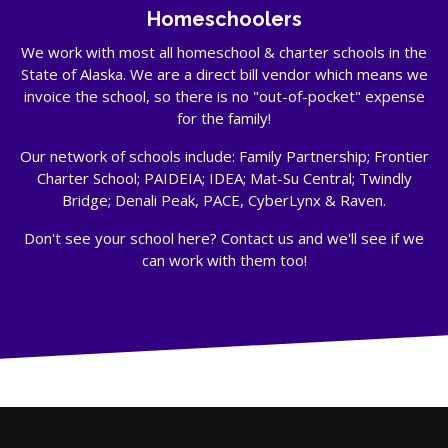
Homeschoolers
We work with most all homeschool & charter schools in the
State of Alaska. We are a direct bill vendor which means we
invoice the school, so there is no "out-of-pocket" expense
for the family!
Our network of schools include: Family Partnership; Frontier
Charter School; PAIDEIA; IDEA; Mat-Su Central; Twindly
Bridge; Denali Peak, PACE, CyberLynx & Raven.
Don't see your school here? Contact us and we'll see if we
can work with them too!