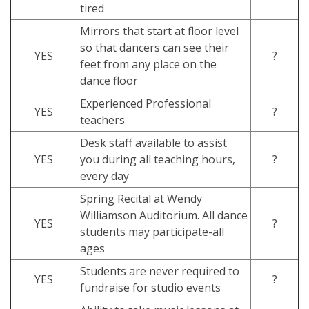
tired
Mirrors that start at floor level
so that dancers can see their
YES
?
feet from any place on the
dance floor
Experienced Professional
YES
?
teachers
Desk staff available to assist
YES
you during all teaching hours,
?
every day
Spring Recital at Wendy
Williamson Auditorium. All dance
YES
?
students may participate-all
ages
Students are never required to
YES
?
fundraise for studio events