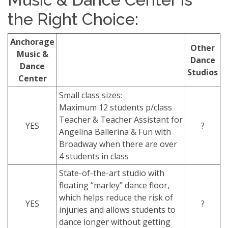
the Right Choice:
Anchorage
Other
Music &
Dance
Dance
Studios
Center
Small class sizes:
Maximum 12 students p/class
Teacher & Teacher Assistant for
YES
?
Angelina Ballerina & Fun with
Broadway when there are over
4 students in class
State-of-the-art studio with
floating “marley” dance floor,
which helps reduce the risk of
YES
?
injuries and allows students to
dance longer without getting