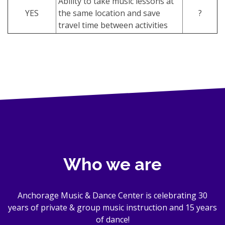
Ability to take music lessons at
YES
the same location and save
?
travel time between activities
Who we are
Anchorage Music & Dance Center is celebrating 30
years of private & group music instruction and 15 years
of dance!