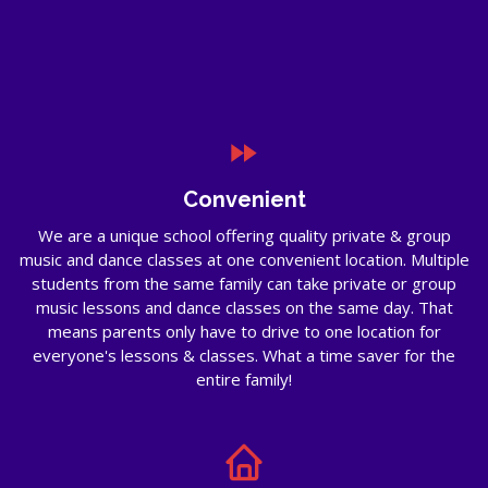
Convenient
We are a unique school offering quality private & group
music and dance classes at one convenient location. Multiple
students from the same family can take private or group
music lessons and dance classes on the same day. That
means parents only have to drive to one location for
everyone's lessons & classes. What a time saver for the
entire family!