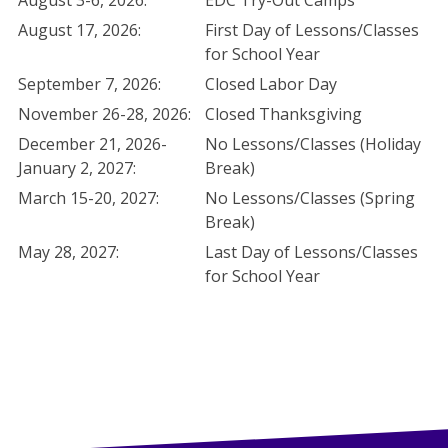
August 3-6, 2026:
EDC Try-Out Camps
August 17, 2026:
First Day of Lessons/Classes
for School Year
September 7, 2026:
Closed Labor Day
November 26-28, 2026:
Closed Thanksgiving
December 21, 2026-
No Lessons/Classes (Holiday
January 2, 2027:
Break)
March 15-20, 2027:
No Lessons/Classes (Spring
Break)
May 28, 2027:
Last Day of Lessons/Classes
for School Year