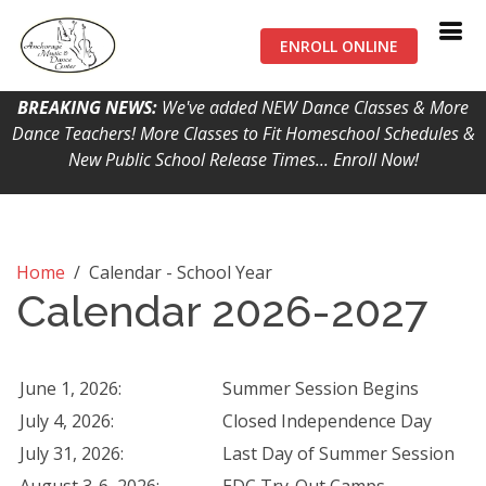
ENROLL ONLINE
BREAKING NEWS:
We've added NEW Dance Classes & More
Dance Teachers! More Classes to Fit Homeschool Schedules &
New Public School Release Times... Enroll Now!
Home
/
Calendar - School Year
Calendar 2026-2027
June 1, 2026:
Summer Session Begins
July 4, 2026:
Closed Independence Day
July 31, 2026:
Last Day of Summer Session