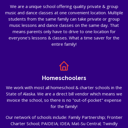
We are a unique school offering quality private & group
music and dance classes at one convenient location. Multiple
students from the same family can take private or group
music lessons and dance classes on the same day. That
means parents only have to drive to one location for
everyone's lessons & classes. What a time saver for the
entire family!
Homeschoolers
We work with most all homeschool & charter schools in the
State of Alaska. We are a direct bill vendor which means we
invoice the school, so there is no "out-of-pocket" expense
for the family!
Our network of schools include: Family Partnership; Frontier
Charter School; PAIDEIA; IDEA; Mat-Su Central; Twindly