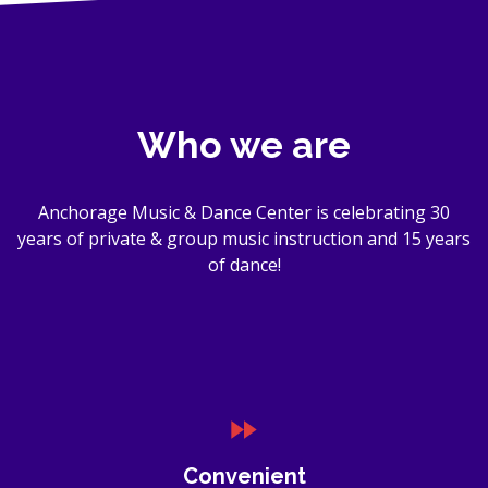
Who we are
Anchorage Music & Dance Center is celebrating 30
years of private & group music instruction and 15 years
of dance!
Convenient